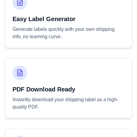
Easy Label Generator
Generate labels quickly with your own shipping
info, no learning curve.
PDF Download Ready
Instantly download your shipping label as a high-
quality PDF.