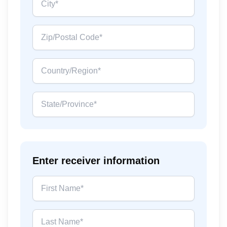
Enter receiver information