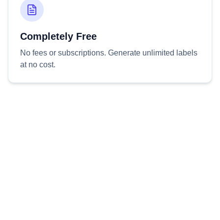
Completely Free
No fees or subscriptions. Generate unlimited labels
at no cost.