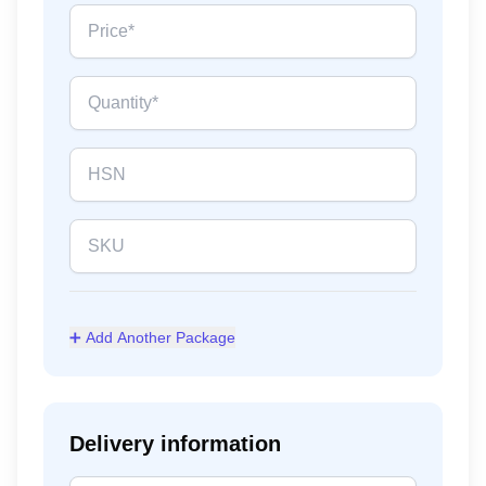
➕ Add Another Package
Delivery information