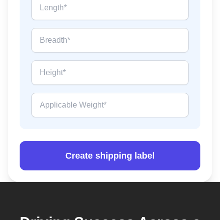
Create shipping label