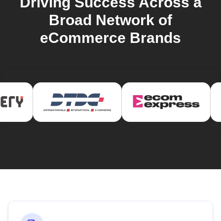
Driving Success Across a
Broad Network of
eCommerce Brands