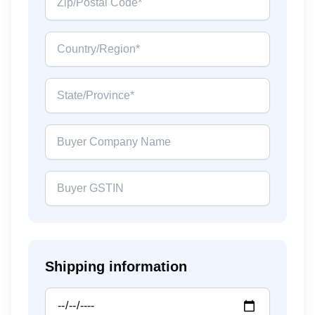
Shipping information