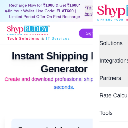
Recharge Now for
₹1000
& Get
₹1600*
*T&C
In Your Wallet. Use Code:
FLAT600
|
Signup Now
Apply
Limited Period Offer On First Recharge
Sign In
Tech Solutions
&
IT Services
Solutions
Instant Shipping Label
Value-Added
Integration
Generator
BUDDYSH
E-commerce
Partners
Create and download professional shipping labels in 
Create and download professional shipping labels in
Custom Tra
Shopif
seconds.
Top Logisti
BUDDYSU
Rate Calcu
EasyEc
Delhivery
WHATSAP
Tools
Xpressbee
BUDDYCO