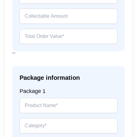
``
Package information
Package
1